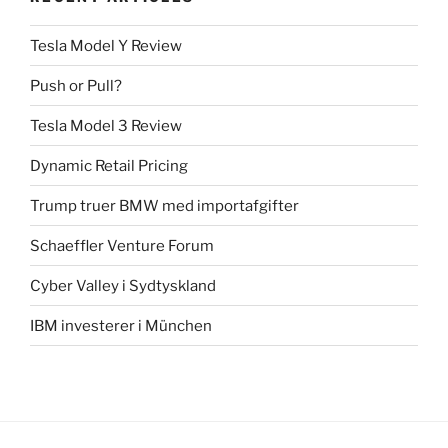
Tesla Model Y Review
Push or Pull?
Tesla Model 3 Review
Dynamic Retail Pricing
Trump truer BMW med importafgifter
Schaeffler Venture Forum
Cyber Valley i Sydtyskland
IBM investerer i München