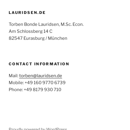
LAURIDSEN.DE
Torben Bonde Lauridsen, M.Sc. Econ.
Am Schlossberg 14 C
82547 Eurasburg / München
CONTACT INFORMATION
Mail:
torben@lauridsen.de
Mobile: +49 160 9770 6739
Phone: +49 8179 930 710
Proudly powered by WordPress