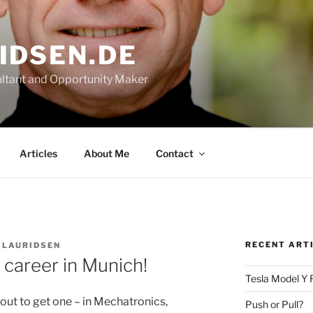
IDSEN.DE
ltant and Opportunity Maker
Articles
About Me
Contact
RECENT ART
 LAURIDSEN
 career in Munich!
Tesla Model Y 
bout to get one – in Mechatronics,
Push or Pull?