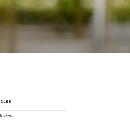
ICLES
Review