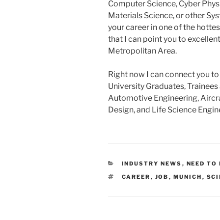
Computer Science, Cyber Phys
Materials Science, or other Sys
your career in one of the hotte
that I can point you to excellen
Metropolitan Area.
Right now I can connect you to
University Graduates, Trainees
Automotive Engineering, Aircra
Design, and Life Science Engin
CATEGORIES
INDUSTRY NEWS
,
NEED TO
TAGS
CAREER
,
JOB
,
MUNICH
,
SCI