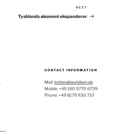
NEXT
Next
Post
Tysklands økonomi ekspanderer
CONTACT INFORMATION
.
Mail:
torben@lauridsen.de
Mobile: +49 160 9770 6739
Phone: +49 8179 930 710
ress