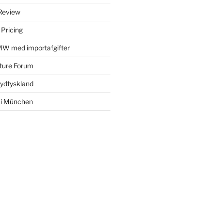
Review
 Pricing
MW med importafgifter
ture Forum
Sydtyskland
 i München