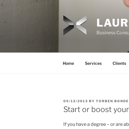
Skip
to
content
LAUR
Business Consu
Home
Services
Clients
POSTED
05/12/2013
BY
TORBEN BONDE
ON
Start or boost your
If you have a degree – or are a