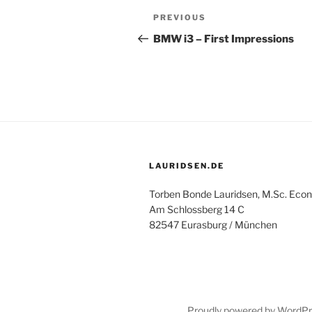
Post
Previous
PREVIOUS
navigation
Post
BMW i3 – First Impressions
LAURIDSEN.DE
Torben Bonde Lauridsen, M.Sc. Econ
Am Schlossberg 14 C
82547 Eurasburg / München
Proudly powered by WordP