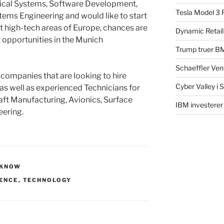
ical Systems, Software Development,
Tesla Model 3 
tems Engineering and would like to start
st high-tech areas of Europe, chances are
Dynamic Retail
t opportunities in the Munich
Trump truer B
Schaeffler Ven
 companies that are looking to hire
Cyber Valley i 
 as well as experienced Technicians for
ft Manufacturing, Avionics, Surface
IBM investerer
eering.
 KNOW
ENCE
,
TECHNOLOGY